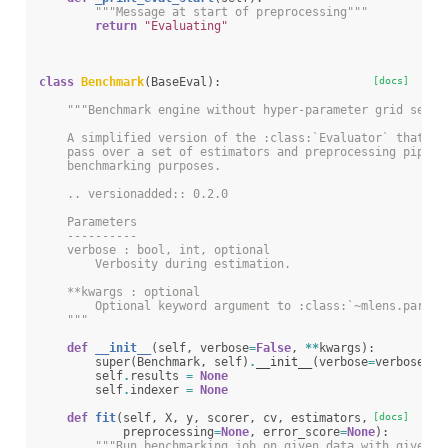
"""Message at start of preprocessing"""
return
"Evaluating"
class
Benchmark
(
BaseEval
):
[docs]
"""Benchmark engine without hyper-parameter grid searc
    A simplified version of the :class:`Evaluator` that pe
    pass over a set of estimators and preprocessing pipeli
    benchmarking purposes.
    .. versionadded:: 0.2.0
    Parameters
    ----------
    verbose : bool, int, optional
        Verbosity during estimation.
    **kwargs : optional
        Optional keyword argument to :class:`~mlens.parall
    """
def
__init__
(
self
,
verbose
=
False
,
**
kwargs
):
super
(
Benchmark
,
self
)
.
__init__
(
verbose
=
verbose
,
*
self
.
results
=
None
self
.
indexer
=
None
def
fit
(
self
,
X
,
y
,
scorer
,
cv
,
estimators
,
[docs]
preprocessing
=
None
,
error_score
=
None
):
"""Run benchmarking job on given data with given e