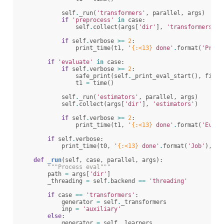
self
.
_run
(
'transformers'
,
parallel
,
args
)
if
'preprocess'
in
case
:
self
.
collect
(
args
[
'dir'
],
'transformers'
)
if
self
.
verbose
>=
2
:
print_time
(
t1
,
'
{:<13}
 done'
.
format
(
'Prepr
if
'evaluate'
in
case
:
if
self
.
verbose
>=
2
:
safe_print
(
self
.
_print_eval_start
(),
file
=
t1
=
time
()
self
.
_run
(
'estimators'
,
parallel
,
args
)
self
.
collect
(
args
[
'dir'
],
'estimators'
)
if
self
.
verbose
>=
2
:
print_time
(
t1
,
'
{:<13}
 done'
.
format
(
'Evalu
if
self
.
verbose
:
print_time
(
t0
,
'
{:<13}
 done'
.
format
(
'Job'
),
fi
def
_run
(
self
,
case
,
parallel
,
args
):
"""Process eval"""
path
=
args
[
'dir'
]
_threading
=
self
.
backend
==
'threading'
if
case
==
'transformers'
:
generator
=
self
.
_transformers
inp
=
'auxiliary'
else
:
generator
=
self
.
_learners