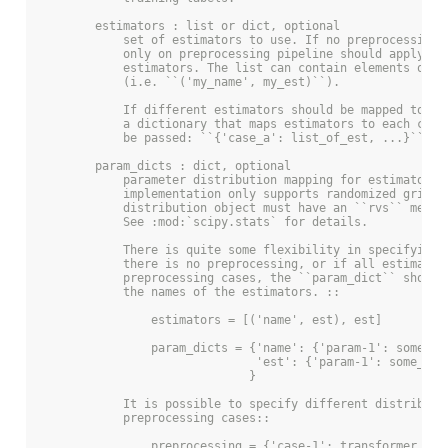
        estimators : list or dict, optional
            set of estimators to use. If no preprocessing 
            only on preprocessing pipeline should apply to
            estimators. The list can contain elements of n
            (i.e. ``('my_name', my_est)``).
            If different estimators should be mapped to pr
            a dictionary that maps estimators to each case
            be passed: ``{'case_a': list_of_est, ...}``.
        param_dicts : dict, optional
            parameter distribution mapping for estimators.
            implementation only supports randomized grid s
            distribution object must have an ``rvs`` metho
            See :mod:`scipy.stats` for details.
            There is quite some flexibility in specifying 
            there is no preprocessing, or if all estimator
            preprocessing cases, the ``param_dict`` should
            the names of the estimators. ::
                estimators = [('name', est), est]
                param_dicts = {'name': {'param-1': some_di
                               'est': {'param-1': some_dis
                              }
            It is possible to specify different distributi
            preprocessing cases::
                preprocessing = {'case-1': transformer_lis