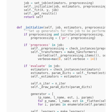
job
=
set_job
(
estimators
,
preprocessing
)
self
.
_initialize
(
job
,
estimators
,
preprocessing
,
p
self
.
_fit
(
X
,
y
,
job
)
self
.
_get_results
()
return
self
def
_initialize
(
self
,
job
,
estimators
,
preprocessing
,
"""Set up generators for the job to be performed""
if
preprocessing
and
isinstance
(
preprocessing
,
lis
preprocessing
=
{
'pr'
:
preprocessing
}
if
'preprocess'
in
job
:
self
.
_preprocessing
=
check_instances
(
preproce
self
.
_transformers
=
make_tansformers
(
sorted
(
self
.
_preprocessing
.
items
()),
self
.
verbose
=
max
(
0
,
self
.
verbose
-
14
))
if
'evaluate'
in
job
:
estimators
=
check_instances
(
estimators
)
estimators
,
param_dicts
=
self
.
_format
(
estimat
self
.
_estimators
=
estimators
self
.
n_iter
=
n_iter
self
.
_draw_param_dicts
(
param_dicts
)
generator
=
[
(
p_name
,
l_name
,
est
,
i
,
params
)
for
p_name
,
l_name
,
est
in
_flatten
(
self
.
_
for
i
,
params
in
enumerate
(
self
.
params
[
cat
self
.
_learners
=
make_learners
(