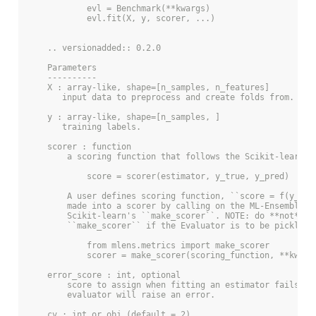
            evl = Benchmark(**kwargs)
            evl.fit(X, y, scorer, ...)
    .. versionadded:: 0.2.0
    Parameters
    ----------
    X : array-like, shape=[n_samples, n_features]
       input data to preprocess and create folds from.
    y : array-like, shape=[n_samples, ]
       training labels.
    scorer : function
        a scoring function that follows the Scikit-learn A
            score = scorer(estimator, y_true, y_pred)
        A user defines scoring function, ``score = f(y_tru
        made into a scorer by calling on the ML-Ensemble i
        Scikit-learn's ``make_scorer``. NOTE: do **not** u
        ``make_scorer`` if the Evaluator is to be pickled.
            from mlens.metrics import make_scorer
            scorer = make_scorer(scoring_function, **kwarg
    error_score : int, optional
        score to assign when fitting an estimator fails. I
        evaluator will raise an error.
    cv : int or obj (default = 2)