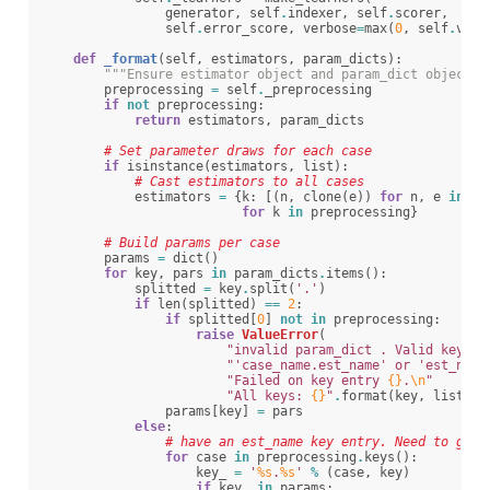
generator
,
self
.
indexer
,
self
.
scorer
,
self
.
error_score
,
verbose
=
max
(
0
,
self
.
verb
def
_format
(
self
,
estimators
,
param_dicts
):
"""Ensure estimator object and param_dict object h
preprocessing
=
self
.
_preprocessing
if
not
preprocessing
:
return
estimators
,
param_dicts
# Set parameter draws for each case
if
isinstance
(
estimators
,
list
):
# Cast estimators to all cases
estimators
=
{
k
:
[(
n
,
clone
(
e
))
for
n
,
e
in
es
for
k
in
preprocessing
}
# Build params per case
params
=
dict
()
for
key
,
pars
in
param_dicts
.
items
():
splitted
=
key
.
split
(
'.'
)
if
len
(
splitted
)
==
2
:
if
splitted
[
0
]
not
in
preprocessing
:
raise
ValueError
(
"invalid param_dict . Valid keys a
"'case_name.est_name' or 'est_name
"Failed on key entry 
{}
.
\n
"
"All keys: 
{}
"
.
format
(
key
,
list
(
pr
params
[
key
]
=
pars
else
:
# have an est_name key entry. Need to gene
for
case
in
preprocessing
.
keys
():
key_
=
'
%s
.
%s
'
%
(
case
,
key
)
if
key_
in
params
: