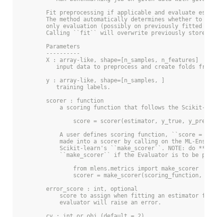
        Fit preprocessing if applicable and evaluate estim
        The method automatically determines whether to onl
        only evaluation (possibly on previously fitted pre
        Calling ``fit`` will overwrite previously stored d
        Parameters
        ----------
        X : array-like, shape=[n_samples, n_features]
           input data to preprocess and create folds from.
        y : array-like, shape=[n_samples, ]
           training labels.
        scorer : function
            a scoring function that follows the Scikit-lea
                score = scorer(estimator, y_true, y_pred)
            A user defines scoring function, ``score = f(y
            made into a scorer by calling on the ML-Ensemb
            Scikit-learn's ``make_scorer``. NOTE: do **not
            ``make_scorer`` if the Evaluator is to be pick
                from mlens.metrics import make_scorer
                scorer = make_scorer(scoring_function, **k
        error_score : int, optional
            score to assign when fitting an estimator fail
            evaluator will raise an error.
        cv : int or obj (default = 2)