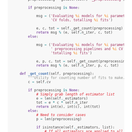
if
preprocessing
is
None
:
msg
=
(
'Evaluating 
%i
 models for 
%i
 parameter 
'CV folds, totalling 
%i
 fits'
)
e
,
c
,
tot
=
self
.
_get_count
(
preprocessing
)
return
msg
%
(
e
,
self
.
n_iter
,
c
,
tot
)
else
:
msg
=
(
'Evaluating 
%i
 models for 
%i
 parameter 
' preprocessing pipelines and 
%i
 CV fol
'totalling 
%i
 fits'
)
e
,
p
,
c
,
tot
=
self
.
_get_count
(
preprocessing
)
return
msg
%
(
e
,
self
.
n_iter
,
p
,
c
,
tot
)
def
_get_count
(
self
,
preprocessing
):
"""Utility for counting number of fits to make."""
c
=
self
.
cv
if
preprocessing
is
None
:
# Simply grab length of estimator list
e
=
len
(
self
.
_estimators
)
tot
=
e
*
c
*
self
.
n_iter
return
int
(
e
),
int
(
c
),
int
(
tot
)
else
:
# Need to consider cases
p
=
len
(
preprocessing
)
if
isinstance
(
self
.
_estimators
,
list
):
# If all estimators are applied to all cas