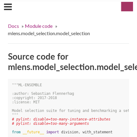
Docs
»
Module code
»
mlens.model_selection.model_selection
Source code for
mlens.model_selection.model_sel
"""ML-ENSEMBLE
:author: Sebastian Flennerhag
:copyright: 2017-2018
:license: MIT
Model selection suite for tuning and benchmarking a set of
"""
# pylint: disable=too-many-instance-attributes
# pylint: disable=too-many-arguments
from
__future__
import
division
,
with_statement