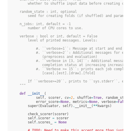
        whether to shuffle input data before creating cv f
    random_state : int, optional
        seed for creating folds (if shuffled) and paramete
    n_jobs: int, default = -1
        number of CPU cores to use.
    verbose : bool or int, default = False
        level of printed messages. Levels:
            #. ``verbose=1``: Message at start and end wit
            #. ``verbose=2``: Additional messages for each
               (preprocess and evaluation)
            #. ``verbose in [3, 14]``: Additional messages
               completion status at increasing increasing 
            #. ``Verbose >= 15``: prints each job complete
               [case].[est].[draw].[fold]
        If ``verbose>=20``, prints to ``sys.stderr``, else
    """
def
__init__
(
self
,
scorer
,
cv
=
2
,
shuffle
=
True
,
random_state
error_score
=
None
,
metrics
=
None
,
verbose
=
False
,
super
(
Evaluator
,
self
)
.
__init__
(
**
kwargs
)
check_scorer
(
scorer
)
self
.
scorer
=
scorer
self
.
scores_
=
None
# TODO: Need to make this accept more than just Fo