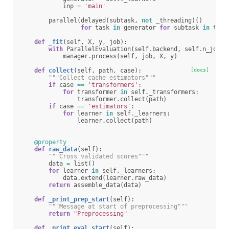
inp
=
'main'
parallel
(
delayed
(
subtask
,
not
_threading
)()
for
task
in
generator
for
subtask
in
task
def
_fit
(
self
,
X
,
y
,
job
):
with
ParallelEvaluation
(
self
.
backend
,
self
.
n_jobs
)
manager
.
process
(
self
,
job
,
X
,
y
)
def
collect
(
self
,
path
,
case
):
[docs]
"""Collect cache estimators"""
if
case
==
'transformers'
:
for
transformer
in
self
.
_transformers
:
transformer
.
collect
(
path
)
if
case
==
'estimators'
:
for
learner
in
self
.
_learners
:
learner
.
collect
(
path
)
@property
def
raw_data
(
self
):
"""Cross validated scores"""
data
=
list
()
for
learner
in
self
.
_learners
:
data
.
extend
(
learner
.
raw_data
)
return
assemble_data
(
data
)
def
_print_prep_start
(
self
):
"""Message at start of preprocessing"""
return
"Preprocessing"
def
_print_eval_start
(
self
):