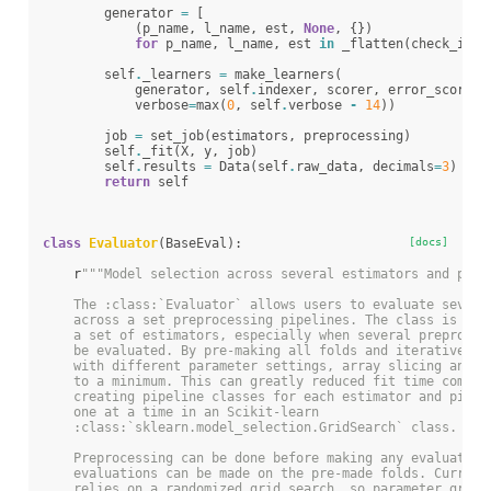
generator
=
[
(
p_name
,
l_name
,
est
,
None
,
{})
for
p_name
,
l_name
,
est
in
_flatten
(
check_inst
self
.
_learners
=
make_learners
(
generator
,
self
.
indexer
,
scorer
,
error_score
,
verbose
=
max
(
0
,
self
.
verbose
-
14
))
job
=
set_job
(
estimators
,
preprocessing
)
self
.
_fit
(
X
,
y
,
job
)
self
.
results
=
Data
(
self
.
raw_data
,
decimals
=
3
)
return
self
class
Evaluator
(
BaseEval
):
[docs]
r
"""Model selection across several estimators and prep
    The :class:`Evaluator` allows users to evaluate severa
    across a set preprocessing pipelines. The class is use
    a set of estimators, especially when several preproces
    be evaluated. By pre-making all folds and iteratively 
    with different parameter settings, array slicing and p
    to a minimum. This can greatly reduced fit time compar
    creating pipeline classes for each estimator and pipel
    one at a time in an Scikit-learn
    :class:`sklearn.model_selection.GridSearch` class.
    Preprocessing can be done before making any evaluation
    evaluations can be made on the pre-made folds. Current
    relies on a randomized grid search, so parameter grids