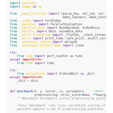
import
warnings
import
numpy
as
np
from
._base_functions
import
(
parse_key
,
set_job
,
cat
,
che
make_learners
,
make_tansform
from
..index
import
FoldIndex
from
..parallel
import
ParallelEvaluation
from
..parallel.base
import
BaseBackend
,
IndexMixin
from
..metrics
import
Data
,
assemble_data
from
..utils.formatting
import
_flatten
,
_check_instances
from
..utils
import
print_time
,
safe_print
,
assert_correct
from
..externals.joblib
import
delayed
from
..externals.sklearn.base
import
clone
try
:
from
time
import
perf_counter
as
time
except
ImportError
:
from
time
import
time
try
:
from
collections
import
OrderedDict
as
_dict
except
ImportError
:
_dict
=
dict
def
benchmark
(
X
,
y
,
scorer
,
cv
,
estimators
,
[docs]
preprocessing
,
error_score
=
None
,
**
kwargs
):
"""Benchmark estimators across preprocessing pipelines
    :func:`benchmark` runs cross validation scoring of a s
    possible against a set of preprocessing pipelines. Equ