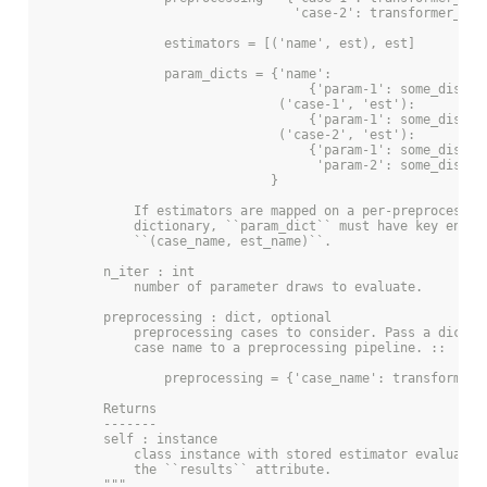
                                 'case-2': transformer_lis
                estimators = [('name', est), est]
                param_dicts = {'name':
                                   {'param-1': some_distri
                               ('case-1', 'est'):
                                   {'param-1': some_distri
                               ('case-2', 'est'):
                                   {'param-1': some_distri
                                    'param-2': some_distri
                              }
            If estimators are mapped on a per-preprocessin
            dictionary, ``param_dict`` must have key entri
            ``(case_name, est_name)``.
        n_iter : int
            number of parameter draws to evaluate.
        preprocessing : dict, optional
            preprocessing cases to consider. Pass a dictio
            case name to a preprocessing pipeline. ::
                preprocessing = {'case_name': transformer_
        Returns
        -------
        self : instance
            class instance with stored estimator evaluatio
            the ``results`` attribute.
        """