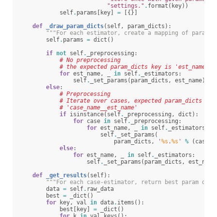
"settings."
.
format
(
key
))
self
.
params
[
key
]
=
[{}]
def
_draw_param_dicts
(
self
,
param_dicts
):
"""For each estimator, create a mapping of paramet
self
.
params
=
dict
()
if
not
self
.
_preprocessing
:
# No preprocessing
# the expected param_dicts key is 'est_name'
for
est_name
,
_
in
self
.
_estimators
:
self
.
_set_params
(
param_dicts
,
est_name
)
else
:
# Preprocessing
# Iterate over cases, expected param_dicts key
# 'case_name__est_name'
if
isinstance
(
self
.
_preprocessing
,
dict
):
for
case
in
self
.
_preprocessing
:
for
est_name
,
_
in
self
.
_estimators
[
ca
self
.
_set_params
(
param_dicts
,
'
%s
.
%s
'
%
(
case
,
else
:
for
est_name
,
_
in
self
.
_estimators
:
self
.
_set_params
(
param_dicts
,
est_name
def
_get_results
(
self
):
"""For each case-estimator, return best param draw
data
=
self
.
raw_data
best
=
_dict
()
for
key
,
val
in
data
.
items
():
best
[
key
]
=
_dict
()
for
k
in
val
.
keys
():