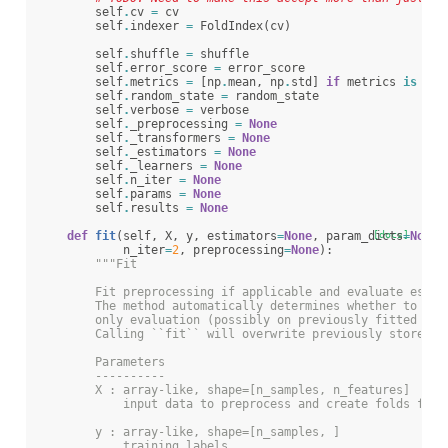
self
.
cv
=
cv
self
.
indexer
=
FoldIndex
(
cv
)
self
.
shuffle
=
shuffle
self
.
error_score
=
error_score
self
.
metrics
=
[
np
.
mean
,
np
.
std
]
if
metrics
is
Non
self
.
random_state
=
random_state
self
.
verbose
=
verbose
self
.
_preprocessing
=
None
self
.
_transformers
=
None
self
.
_estimators
=
None
self
.
_learners
=
None
self
.
n_iter
=
None
self
.
params
=
None
self
.
results
=
None
def
fit
(
self
,
X
,
y
,
estimators
=
None
,
param_dicts
[docs]
=
None
,
n_iter
=
2
,
preprocessing
=
None
):
"""Fit
        Fit preprocessing if applicable and evaluate estim
        The method automatically determines whether to onl
        only evaluation (possibly on previously fitted pre
        Calling ``fit`` will overwrite previously stored d
        Parameters
        ----------
        X : array-like, shape=[n_samples, n_features]
            input data to preprocess and create folds from
        y : array-like, shape=[n_samples, ]
            training labels.