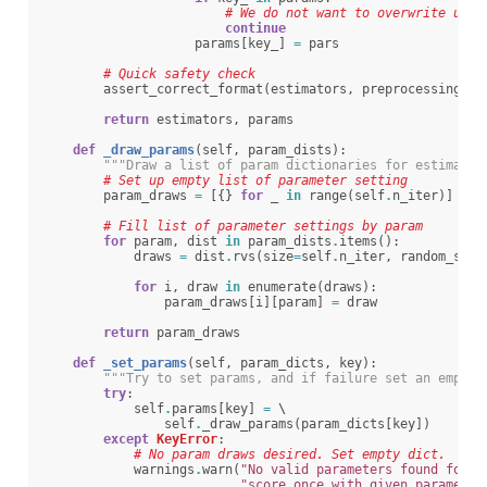
# We do not want to overwrite user
continue
params
[
key_
]
=
pars
# Quick safety check
assert_correct_format
(
estimators
,
preprocessing
)
return
estimators
,
params
def
_draw_params
(
self
,
param_dists
):
"""Draw a list of param dictionaries for estimator
# Set up empty list of parameter setting
param_draws
=
[{}
for
_
in
range
(
self
.
n_iter
)]
# Fill list of parameter settings by param
for
param
,
dist
in
param_dists
.
items
():
draws
=
dist
.
rvs
(
size
=
self
.
n_iter
,
random_stat
for
i
,
draw
in
enumerate
(
draws
):
param_draws
[
i
][
param
]
=
draw
return
param_draws
def
_set_params
(
self
,
param_dicts
,
key
):
"""Try to set params, and if failure set an empty 
try
:
self
.
params
[
key
]
=
 \

self
.
_draw_params
(
param_dicts
[
key
])
except
KeyError
:
# No param draws desired. Set empty dict.
warnings
.
warn
(
"No valid parameters found for 
{
"score once with given parameter