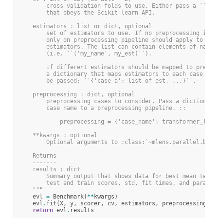
        cross validation folds to use. Either pass a ``KFo
        that obeys the Scikit-learn API.
    estimators : list or dict, optional
        set of estimators to use. If no preprocessing is d
        only on preprocessing pipeline should apply to all
        estimators. The list can contain elements of named
        (i.e. ``('my_name', my_est)``).
        If different estimators should be mapped to prepro
        a dictionary that maps estimators to each case sho
        be passed: ``{'case_a': list_of_est, ...}``.
    preprocessing : dict, optional
        preprocessing cases to consider. Pass a dictionary
        case name to a preprocessing pipeline. ::
            preprocessing = {'case_name': transformer_list
    **kwargs : optional
        Optional arguments to :class:`~mlens.parallel.base
    Returns
    -------
    results : dict
        Summary output that shows data for best mean test 
        test and train scores, std, fit times, and params.
    """
evl
=
Benchmark
(
**
kwargs
)
evl
.
fit
(
X
,
y
,
scorer
,
cv
,
estimators
,
preprocessing
,
e
return
evl
.
results