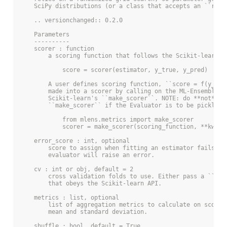
    SciPy distributions (or a class that accepts an ``rvs`
    .. versionchanged:: 0.2.0
    Parameters
    ----------
    scorer : function
        a scoring function that follows the Scikit-learn A
            score = scorer(estimator, y_true, y_pred)
        A user defines scoring function, ``score = f(y_tru
        made into a scorer by calling on the ML-Ensemble i
        Scikit-learn's ``make_scorer``. NOTE: do **not** u
        ``make_scorer`` if the Evaluator is to be pickled.
            from mlens.metrics import make_scorer
            scorer = make_scorer(scoring_function, **kwarg
    error_score : int, optional
        score to assign when fitting an estimator fails. I
        evaluator will raise an error.
    cv : int or obj, default = 2
        cross validation folds to use. Either pass a ``KFo
        that obeys the Scikit-learn API.
    metrics : list, optional
        list of aggregation metrics to calculate on scores
        mean and standard deviation.
    shuffle : bool, default = True