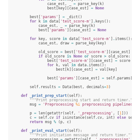
case_est
,
_
=
parse_key
(
k
)
best
[
key
][
case_est
]
=
None
best
[
'params'
]
=
_dict
()
for
k
in
data
[
'test_score-m'
]
.
keys
():
case_est
,
_
=
parse_key
(
k
)
best
[
'params'
][
case_est
]
=
None
for
key
,
score
in
data
[
'test_score-m'
]
.
items
():
case_est
,
draw
=
parse_key
(
key
)
old_score
=
best
[
'test_score-m'
][
case_est
]
if
old_score
is
None
or
score
>
old_score
:
best
[
'test_score-m'
][
case_est
]
=
score
for
k
,
val
in
data
.
items
():
best
[
k
][
case_est
]
=
val
[
key
]
best
[
'params'
][
case_est
]
=
self
.
params
[
cas
self
.
results
=
Data
(
best
,
decimals
=
3
)
def
_print_prep_start
(
self
):
"""Print preprocessing start and return timer."""
msg
=
'Preprocessing 
%i
 preprocessing pipelines ov
p
=
len
(
getattr
(
self
,
'_preprocessing'
,
[
1
]))
c
=
self
.
cv
if
isinstance
(
self
.
cv
,
int
)
else
self
.
return
msg
%
(
p
,
c
)
def
_print_eval_start
(
self
):
"""Print initiation message and return timer."""
preprocessing
=
getattr
(
self
,
'_preprocessing'
,
No