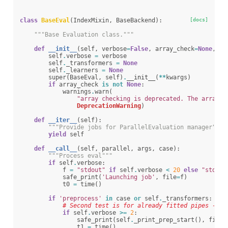
class
BaseEval
(
IndexMixin
,
BaseBackend
):
[docs]
"""Base Evaluation class."""
def
__init__
(
self
,
verbose
=
False
,
array_check
=
None
,
**
self
.
verbose
=
verbose
self
.
_transformers
=
None
self
.
_learners
=
None
super
(
BaseEval
,
self
)
.
__init__
(
**
kwargs
)
if
array_check
is
not
None
:
warnings
.
warn
(
"array checking is deprecated. The array_c
DeprecationWarning
)
def
__iter__
(
self
):
"""Provide jobs for ParallelEvaluation manager"""
yield
self
def
__call__
(
self
,
parallel
,
args
,
case
):
"""Process eval"""
if
self
.
verbose
:
f
=
"stdout"
if
self
.
verbose
<
20
else
"stderr
safe_print
(
'Launching job'
,
file
=
f
)
t0
=
time
()
if
'preprocess'
in
case
or
self
.
_transformers
:
# Second test is for already fitted pipes - ne
if
self
.
verbose
>=
2
:
safe_print
(
self
.
_print_prep_start
(),
file
=
t1
=
time
()