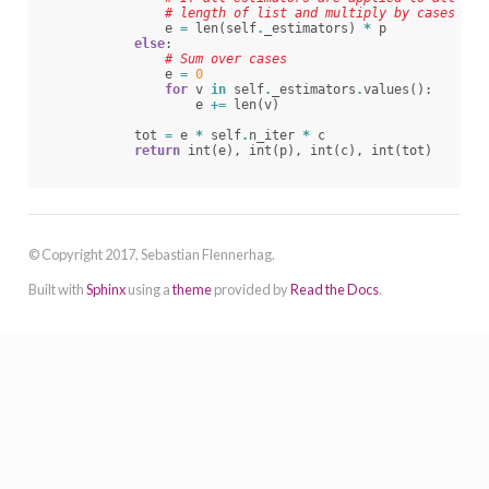
# length of list and multiply by cases
e
=
len
(
self
.
_estimators
)
*
p
else
:
# Sum over cases
e
=
0
for
v
in
self
.
_estimators
.
values
():
e
+=
len
(
v
)
tot
=
e
*
self
.
n_iter
*
c
return
int
(
e
),
int
(
p
),
int
(
c
),
int
(
tot
)
© Copyright 2017, Sebastian Flennerhag.
Built with
Sphinx
using a
theme
provided by
Read the Docs
.