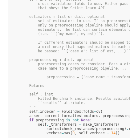
            cross validation folds to use. Either pass a `
            that obeys the Scikit-learn API.
        estimators : list or dict, optional
            set of estimators to use. If no preprocessing 
            only on preprocessing pipeline should apply to
            estimators. The list can contain elements of n
            (i.e. ``('my_name', my_est)``).
            If different estimators should be mapped to pr
            a dictionary that maps estimators to each case
            be passed: ``{'case_a': list_of_est, ...}``.
        preprocessing : dict, optional
            preprocessing cases to consider. Pass a dictio
            case name to a preprocessing pipeline. ::
                preprocessing = {'case_name': transformer_
        Returns
        -------
        self : inst
            Fitted Benchmark instance. Results available i
            ``results`` attribute.
        """
self
.
indexer
=
FoldIndex
(
folds
=
cv
)
assert_correct_format
(
estimators
,
preprocessing
)
if
preprocessing
is
not
None
:
self
.
_transformers
=
make_tansformers
(
sorted
(
check_instances
(
preprocessing
)
.
item
verbose
=
max
(
0
,
self
.
verbose
-
14
))